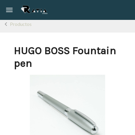
Toggle navigation
Productos
HUGO BOSS Fountain
pen