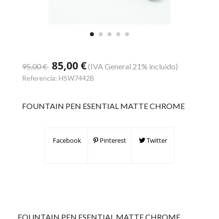
85,00 €
95,00 €
(IVA General 21% incluido)
Referencia:
HSW7442B
FOUNTAIN PEN ESENTIAL MATTE CHROME
Facebook
Pinterest
Twitter
FOUNTAIN PEN ESENTIAL MATTE CHROME